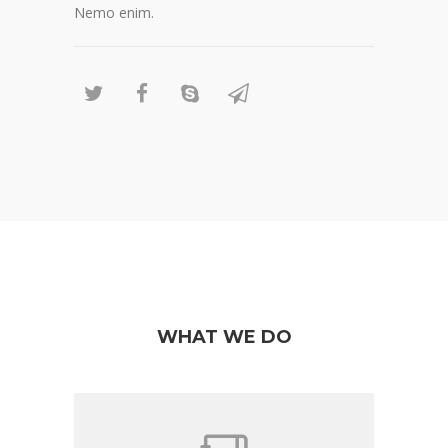
Nemo enim.
WHAT WE DO