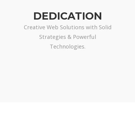
DEDICATION
Creative Web Solutions with Solid
Strategies & Powerful
Technologies.