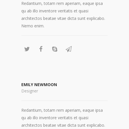
Redantium, totam rem aperiam, eaque ipsa
qu ab illo inventore veritatis et quasi
architectos beatae vitae dicta sunt explicabo.
Nemo enim.
EMILY NEWMOON
Designer
Redantium, totam rem aperiam, eaque ipsa
qu ab illo inventore veritatis et quasi
architectos beatae vitae dicta sunt explicabo.