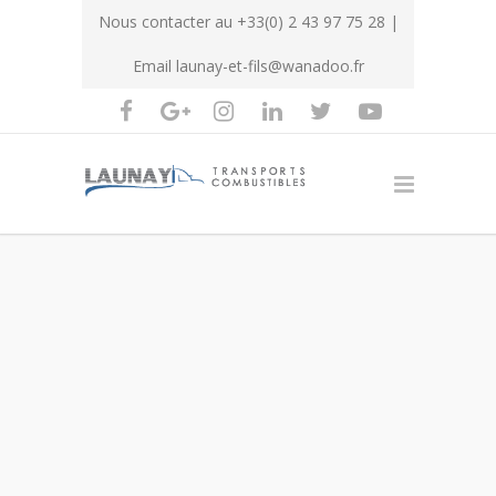
Nous contacter au
+33(0) 2 43 97 75 28
|
Email
launay-et-fils@wanadoo.fr