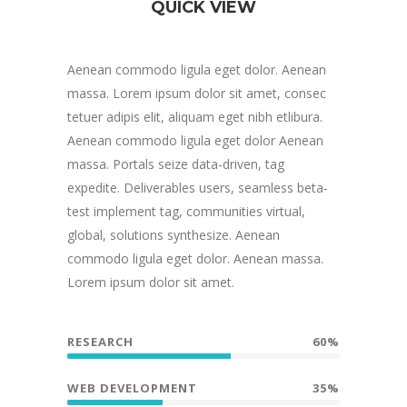
QUICK VIEW
Aenean commodo ligula eget dolor. Aenean
massa. Lorem ipsum dolor sit amet, consec
tetuer adipis elit, aliquam eget nibh etlibura.
Aenean commodo ligula eget dolor Aenean
massa. Portals seize data-driven, tag
expedite. Deliverables users, seamless beta-
test implement tag, communities virtual,
global, solutions synthesize. Aenean
commodo ligula eget dolor. Aenean massa.
Lorem ipsum dolor sit amet.
RESEARCH
60%
WEB DEVELOPMENT
35%