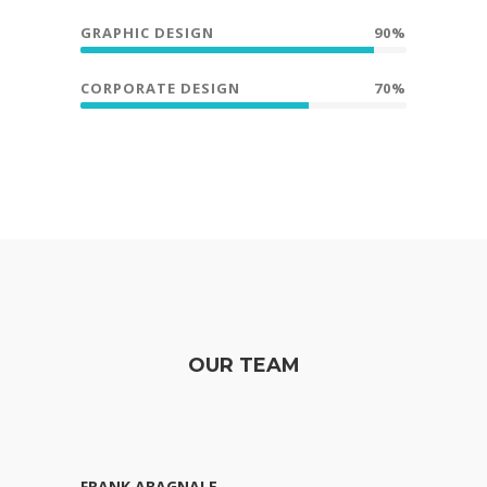
GRAPHIC DESIGN
90%
CORPORATE DESIGN
70%
OUR TEAM
FRANK ABAGNALE