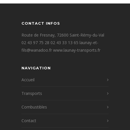
CONTACT INFOS
Route de Fresnay, 72600 Saint-Rémy-du-Val
02 43 97 75 28 02 43 33 13 65 launay-et-
fils@wanadoo.fr www.launay-transports.fr
NAVIGATION
Accueil
Transports
Combustibles
Contact