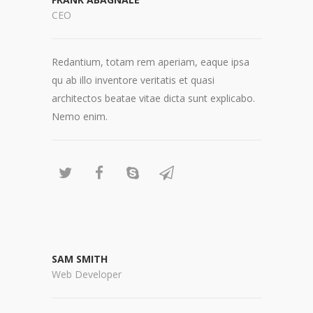
CEO
Redantium, totam rem aperiam, eaque ipsa
qu ab illo inventore veritatis et quasi
architectos beatae vitae dicta sunt explicabo.
Nemo enim.
SAM SMITH
Web Developer