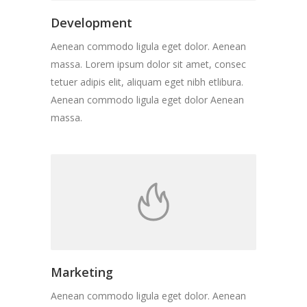
Development
Aenean commodo ligula eget dolor. Aenean
massa. Lorem ipsum dolor sit amet, consec
tetuer adipis elit, aliquam eget nibh etlibura.
Aenean commodo ligula eget dolor Aenean
massa.
Marketing
Aenean commodo ligula eget dolor. Aenean