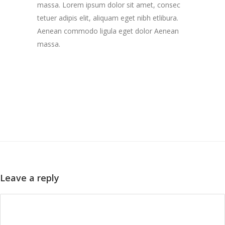
massa. Lorem ipsum dolor sit amet, consec
tetuer adipis elit, aliquam eget nibh etlibura.
Aenean commodo ligula eget dolor Aenean
massa.
Leave a reply