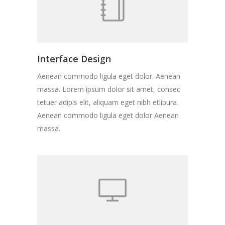
Interface Design
Aenean commodo ligula eget dolor. Aenean
massa. Lorem ipsum dolor sit amet, consec
tetuer adipis elit, aliquam eget nibh etlibura.
Aenean commodo ligula eget dolor Aenean
massa.