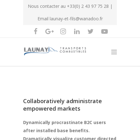
Nous contacter au
+33(0) 2 43 97 75 28
|
Email
launay-et-fils@wanadoo.fr
Collaboratively administrate
empowered markets
Dynamically procrastinate B2C users
after installed base benefits.
Dramatically visualize customer directed