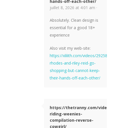
hands-off-each-other/
juillet 8, 2026 at 4:01 am ·
Absolutely. Clean design is
essential for a good 18+
experience
Also visit my web-site:
https://xlilith.com/videos/29258/lana-
rhodes-and-riley-reid-go-
shopping-but-cannot-keep-
their-hands-off-each-other/
https://thetranny.com/videos/51464
riding-weenies-
compilation-reverse-
cowgirl/