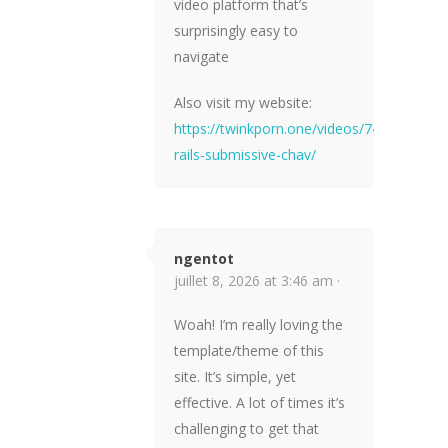
video platform that’s
surprisingly easy to
navigate
Also visit my website:
https://twinkporn.one/videos/7427/roadm
rails-submissive-chav/
ngentot
juillet 8, 2026 at 3:46 am ·
Woah! I’m really loving the
template/theme of this
site. It’s simple, yet
effective. A lot of times it’s
challenging to get that