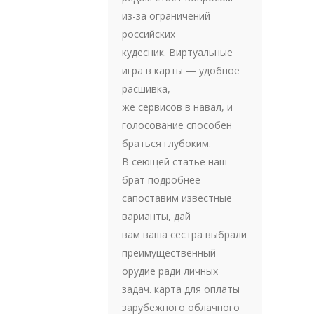
из-за ограничений
российских
кудесник. Виртуальные
игра в карты — удобное
расшивка,
же сервисов в навал, и
голосование способен
браться глубоким.
В сеющей статье наш
брат подробнее
сапоставим известные
варианты, дай
вам ваша сестра выбрали
преимущественный
орудие ради личных
задач. карта для оплаты
зарубежного облачного