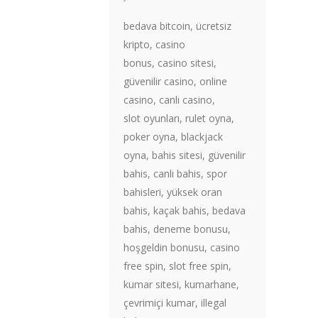
bedava bitcoin, ücretsiz
kripto, casino
bonus, casino sitesi,
güvenilir casino, online
casino, canlı casino,
slot oyunları, rulet oyna,
poker oyna, blackjack
oyna, bahis sitesi, güvenilir
bahis, canlı bahis, spor
bahisleri, yüksek oran
bahis, kaçak bahis, bedava
bahis, deneme bonusu,
hoşgeldin bonusu, casino
free spin, slot free spin,
kumar sitesi, kumarhane,
çevrimiçi kumar, illegal