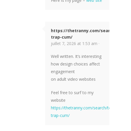
Here is my page –
web site
https://thetranny.com/search/teen-
trap-cum/
juillet 7, 2026 at 1:53 am ·
Well written. It’s interesting
how design choices affect
engagement
on adult video websites
Feel free to surf to my
website
https://thetranny.com/search/teen-
trap-cum/