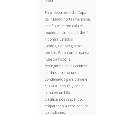
nada.
En el debut de esta Copa
del Mundo norteamericana,
sentí que se me caía el
mundo encima al perder 4-
1 contra Estados
Unidos, una vergüenza
terrible. Pero como manda
nuestra historia,
resurgimos de las cenizas:
sufrimos como unos
condenados para clavarle
el 1-0 a Turquía y con el
alma en un hilo
clasificamos raspando,
empatando a cero con los
australianos.