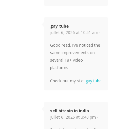
gay tube
juillet 6, 2026 at 10:51 am ·
Good read. I’ve noticed the
same improvements on
several 18+ video
platforms
Check out my site:
gay tube
sell bitcoin in india
juillet 6, 2026 at 3:40 pm ·