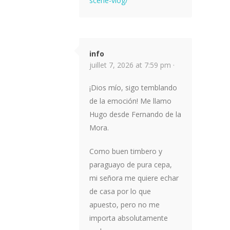
scene-vlog/
info
juillet 7, 2026 at 7:59 pm ·
¡Dios mío, sigo temblando
de la emoción! Me llamo
Hugo desde Fernando de la
Mora.
Como buen timbero y
paraguayo de pura cepa,
mi señora me quiere echar
de casa por lo que
apuesto, pero no me
importa absolutamente