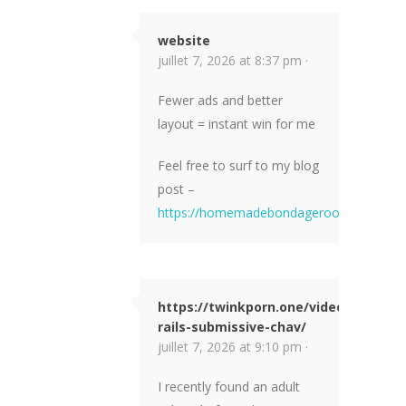
website
juillet 7, 2026 at 8:37 pm ·
Fewer ads and better
layout = instant win for me
Feel free to surf to my blog
post –
https://homemadebondageroom.com
https://twinkporn.one/videos/7427/
rails-submissive-chav/
juillet 7, 2026 at 9:10 pm ·
I recently found an adult