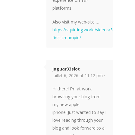
experience on 18+
platforms
Also visit my web-site …
https://squirting.world/videos/38205/charli
first-creampie/
jaguar33slot
juillet 6, 2026 at 11:12 pm ·
Hi there! I’m at work
browsing your blog from
my new apple
iphone! Just wanted to say I
love reading through your
blog and look forward to all