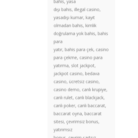
bahis, yasa
dışı bahis, illegal casino,
yasadışı kumar, kayıt
olmadan bahis, kimlik
doğrulama yok bahis, bahis
para
yatır, bahis para çek, casino
para çekme, casino para
yatırma, slot jackpot,
jackpot casino, bedava
casino, ücretsiz casino,
casino demo, canlı krupiye,
canlı rulet, canlı blackjack,
canlı poker, canlı baccarat,
baccarat oyna, baccarat
sitesi, çevrimsiz bonus,
yatırımsız
bonus, çevrim şartsız