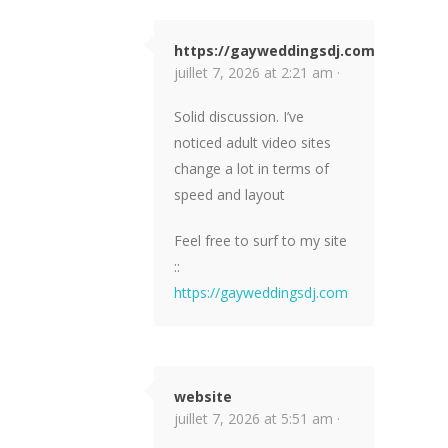
https://gayweddingsdj.com
juillet 7, 2026 at 2:21 am ·
Solid discussion. I’ve
noticed adult video sites
change a lot in terms of
speed and layout
Feel free to surf to my site
::
https://gayweddingsdj.com
website
juillet 7, 2026 at 5:51 am ·