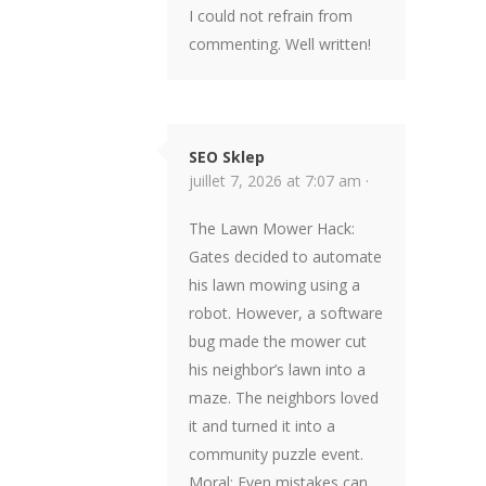
I could not refrain from
commenting. Well written!
SEO Sklep
juillet 7, 2026 at 7:07 am ·
The Lawn Mower Hack:
Gates decided to automate
his lawn mowing using a
robot. However, a software
bug made the mower cut
his neighbor’s lawn into a
maze. The neighbors loved
it and turned it into a
community puzzle event.
Moral: Even mistakes can