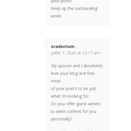
your posts!
Keep up the outstanding
work!
oradentum
juillet 7, 2026 at 12:17 am ·
My spouse and I absolutely
love your blog and find
most
of your post’s to be just
what I’m looking for.
Do you offer guest writers
to write content for you
personally?