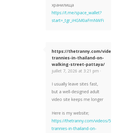
хранилища
https://t.me/space_wallet?
start=_tgr_iHGM0aFmNWFi
https://thetranny.com/videos/58585/
trannies-in-thailand-on-
walking-street-pattaya/
juillet 7, 2026 at 3:21 pm ·
I usually leave sites fast,
but a well-designed adult
video site keeps me longer
Here is my website;
https://thetranny.com/videos/58585/7-
trannies-in-thailand-on-