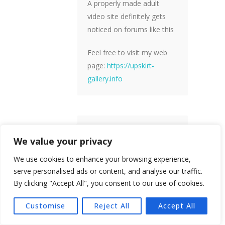
A properly made adult
video site definitely gets
noticed on forums like this
Feel free to visit my web
page:
https://upskirt-
gallery.info
https://springfieldwholesaleflowers.
We value your privacy
https://rooziva.ir/
juillet 8, 2026 at 4:39 pm ·
We use cookies to enhance your browsing experience,
serve personalised ads or content, and analyse our traffic.
Hi this is kinda of off topic
By clicking "Accept All", you consent to our use of cookies.
but I was wanting to know
if blogs use WYSIWYG
Customise
Reject All
Accept All
editors or if you have to