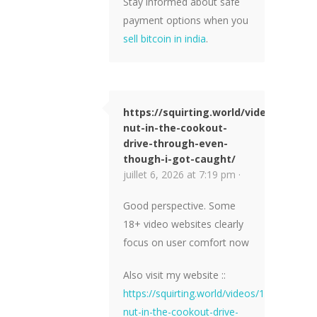
Stay informed about safe
payment options when you
sell bitcoin in india
.
https://squirting.world/videos/15457/
nut-in-the-cookout-
drive-through-even-
though-i-got-caught/
juillet 6, 2026 at 7:19 pm ·
Good perspective. Some
18+ video websites clearly
focus on user comfort now
Also visit my website ::
https://squirting.world/videos/15457/succe
nut-in-the-cookout-drive-