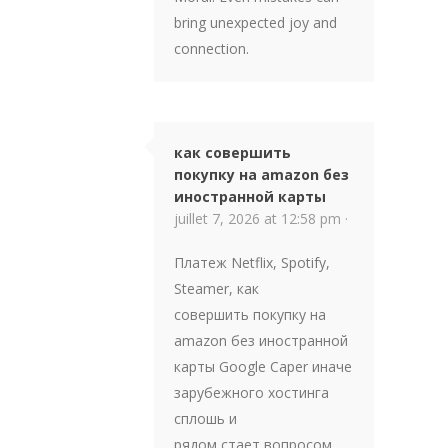
bring unexpected joy and
connection.
как совершить
покупку на amazon без
иностранной карты
juillet 7, 2026 at 12:58 pm ·
Платеж Netflix, Spotify,
Steamer, как
совершить покупку на
amazon без иностранной
карты Google Caper иначе
зарубежного хостинга
сплошь и
рядом стает вопросом