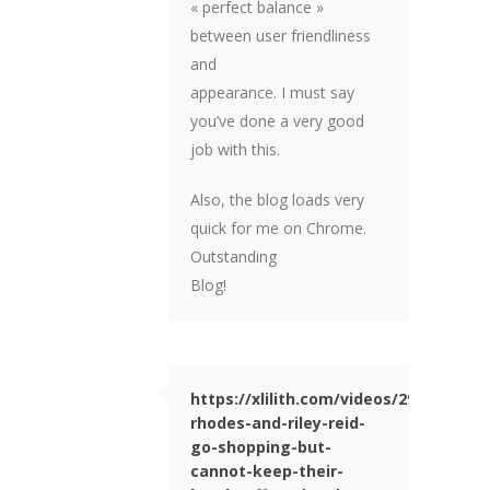
« perfect balance »
between user friendliness
and
appearance. I must say
you’ve done a very good
job with this.
Also, the blog loads very
quick for me on Chrome.
Outstanding
Blog!
https://xlilith.com/videos/29258/lana-
rhodes-and-riley-reid-
go-shopping-but-
cannot-keep-their-