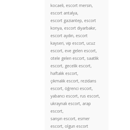
kocaeli, escort mersin,
escort antalya,
escort gaziantep, escort
konya, escort diyarbakır,
escort aydın, escort
kayseri, vip escort, ucuz
escort, eve gelen escort,
otele gelen escort, saatlik
escort, gecelik escort,
haftalık escort,
çıkmalık escort, rezidans
escort, öğrenci escort,
yabancı escort, rus escort,
ukraynalı escort, arap
escort,
sarışın escort, esmer
escort, olgun escort