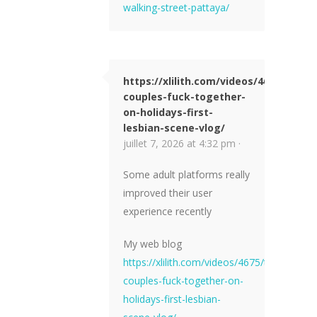
walking-street-pattaya/
https://xlilith.com/videos/4675/two-
couples-fuck-together-
on-holidays-first-
lesbian-scene-vlog/
juillet 7, 2026 at 4:32 pm ·
Some adult platforms really
improved their user
experience recently
My web blog
https://xlilith.com/videos/4675/two-
couples-fuck-together-on-
holidays-first-lesbian-