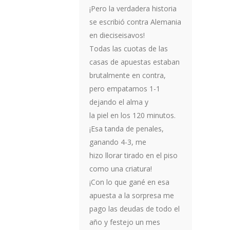
¡Pero la verdadera historia
se escribió contra Alemania
en dieciseisavos!
Todas las cuotas de las
casas de apuestas estaban
brutalmente en contra,
pero empatamos 1-1
dejando el alma y
la piel en los 120 minutos.
¡Esa tanda de penales,
ganando 4-3, me
hizo llorar tirado en el piso
como una criatura!
¡Con lo que gané en esa
apuesta a la sorpresa me
pago las deudas de todo el
año y festejo un mes