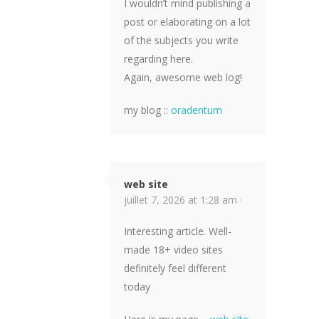
I wouldn’t mind publishing a
post or elaborating on a lot
of the subjects you write
regarding here.
Again, awesome web log!
my blog ::
oradentum
web site
juillet 7, 2026 at 1:28 am ·
Interesting article. Well-
made 18+ video sites
definitely feel different
today