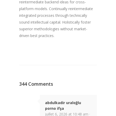
reintermediate backend ideas for cross-
platform models. Continually reintermediate
integrated processes through technically
sound intellectual capital. Holistically foster
superior methodologies without market-
driven best practices.
344 Comments
abdulkadir uraloğlu
porno ifşa
juillet 6, 2026 at 10:48 am ·