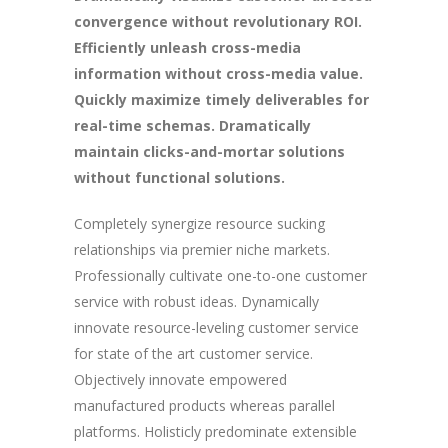
convergence without revolutionary ROI.
Efficiently unleash cross-media
information without cross-media value.
Quickly maximize timely deliverables for
real-time schemas. Dramatically
maintain clicks-and-mortar solutions
without functional solutions.
Completely synergize resource sucking
relationships via premier niche markets.
Professionally cultivate one-to-one customer
service with robust ideas. Dynamically
innovate resource-leveling customer service
for state of the art customer service.
Objectively innovate empowered
manufactured products whereas parallel
platforms. Holisticly predominate extensible