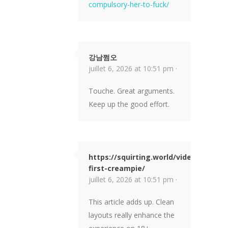
compulsory-her-to-fuck/
강남쩜오
juillet 6, 2026 at 10:51 pm ·
Touche. Great arguments.
Keep up the good effort.
https://squirting.world/videos/38205/
first-creampie/
juillet 6, 2026 at 10:51 pm ·
This article adds up. Clean
layouts really enhance the