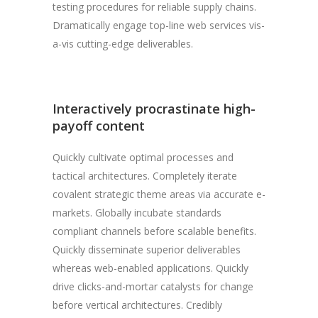
testing procedures for reliable supply chains.
Dramatically engage top-line web services vis-
a-vis cutting-edge deliverables.
Interactively procrastinate high-
payoff content
Quickly cultivate optimal processes and
tactical architectures. Completely iterate
covalent strategic theme areas via accurate e-
markets. Globally incubate standards
compliant channels before scalable benefits.
Quickly disseminate superior deliverables
whereas web-enabled applications. Quickly
drive clicks-and-mortar catalysts for change
before vertical architectures. Credibly