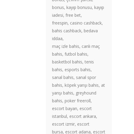
bonus, kayıp bonusu, kayıp
iadesi, free bet,
freespin, casino cashback,
bahis cashback, bedava
iddaa,
maç izle bahis, canlı maç
bahis, futbol bahis,
basketbol bahis, tenis
bahis, esports bahis,
sanal bahis, sanal spor
bahis, köpek yarışı bahis, at
yarışı bahis, greyhound
bahis, poker freeroll,
escort bayan, escort
istanbul, escort ankara,
escort izmir, escort
bursa, escort adana, escort