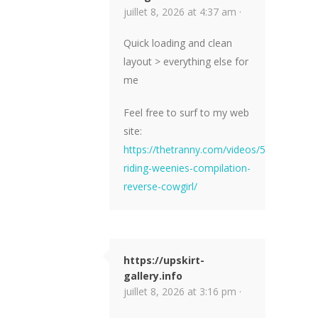
juillet 8, 2026 at 4:37 am ·
Quick loading and clean
layout > everything else for
me
Feel free to surf to my web
site:
https://thetranny.com/videos/51464/lady
riding-weenies-compilation-
reverse-cowgirl/
https://upskirt-
gallery.info
juillet 8, 2026 at 3:16 pm ·