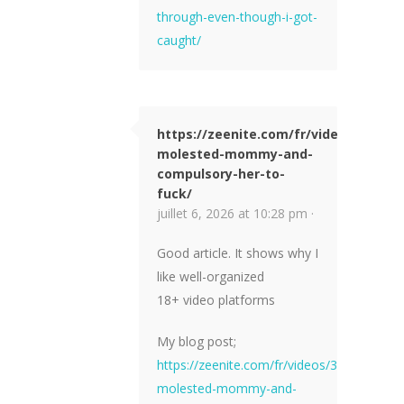
through-even-though-i-got-
caught/
https://zeenite.com/fr/videos/31508/
molested-mommy-and-
compulsory-her-to-
fuck/
juillet 6, 2026 at 10:28 pm ·
Good article. It shows why I
like well-organized
18+ video platforms
My blog post;
https://zeenite.com/fr/videos/31508/son-
molested-mommy-and-