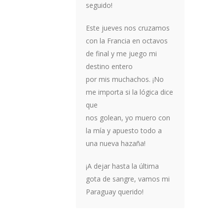
seguido!
Este jueves nos cruzamos
con la Francia en octavos
de final y me juego mi
destino entero
por mis muchachos. ¡No
me importa si la lógica dice
que
nos golean, yo muero con
la mía y apuesto todo a
una nueva hazaña!
¡A dejar hasta la última
gota de sangre, vamos mi
Paraguay querido!