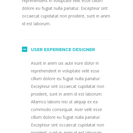
reprehenderit in voluptate velit esse cillum
dolore eu fugiat nulla pariatur. Excepteur sint
occaecat cupidatat non proident, sunt in anim
id est laborum.
USER EXPERIENCE DESIGNER
Asunt in anim uis aute irure dolor in
reprehenderit in voluptate velit esse
cillum dolore eu fugiat nulla pariatur.
Excepteur sint occaecat cupidatat non
proident, sunt in anim id est laborum.
Allamco laboris nisi ut aliquip ex ea
commodo consequat. Aser velit esse
cillum dolore eu fugiat nulla pariatur.
Excepteur sint occaecat cupidatat non
proident, sunt in anim id est laborum.