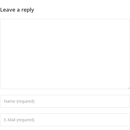
Leave a reply