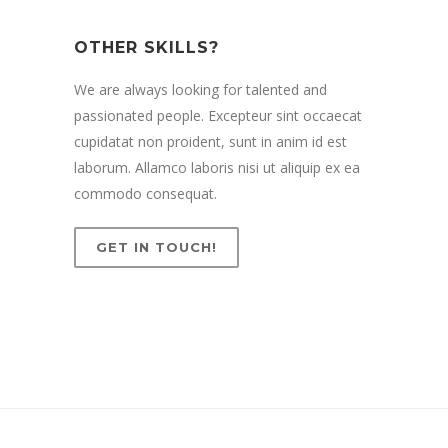
OTHER SKILLS?
We are always looking for talented and
passionated people. Excepteur sint occaecat
cupidatat non proident, sunt in anim id est
laborum. Allamco laboris nisi ut aliquip ex ea
commodo consequat.
GET IN TOUCH!