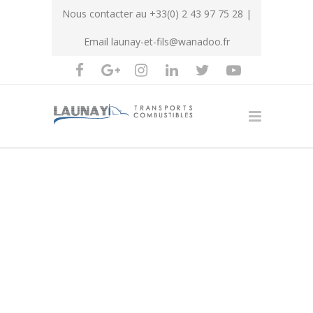
Nous contacter au
+33(0) 2 43 97 75 28
|
Email
launay-et-fils@wanadoo.fr