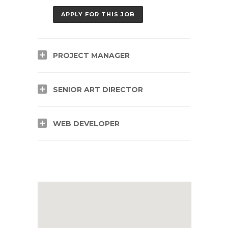
APPLY FOR THIS JOB
PROJECT MANAGER
SENIOR ART DIRECTOR
WEB DEVELOPER