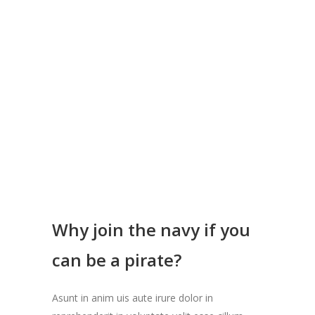
CAREERS
Why join the navy if you
can be a pirate?
Asunt in anim uis aute irure dolor in