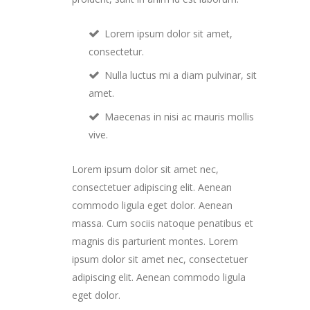
Lorem ipsum dolor sit amet,
consectetur.
Nulla luctus mi a diam pulvinar, sit
amet.
Maecenas in nisi ac mauris mollis
vive.
Lorem ipsum dolor sit amet nec,
consectetuer adipiscing elit. Aenean
commodo ligula eget dolor. Aenean
massa. Cum sociis natoque penatibus et
magnis dis parturient montes. Lorem
ipsum dolor sit amet nec, consectetuer
adipiscing elit. Aenean commodo ligula
eget dolor.