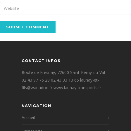
CONTACT INFOS
Route de Fresnay, 72600 Saint-Rémy-du-Val
02 43 97 75 28 02 43 33 13 65 launay-et-
fils@wanadoo.fr www.launay-transports.fr
NAVIGATION
Accueil