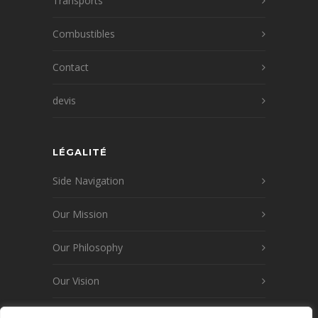
Transports
Combustibles
Contact
devis
LÉGALITÉ
Side Navigation
Our Mission
Our Philosophy
Our Vision