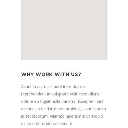
WHY WORK WITH US?
Asunt in anim uis aute irure dolor in
reprehenderit in voluptate velit esse cillum
dolore eu fugiat nulla pariatur. Excepteur sint
occaecat cupidatat non proident, sunt in anim
id est laborum. Allamco laboris nisi ut aliquip
ex ea commodo consequat.