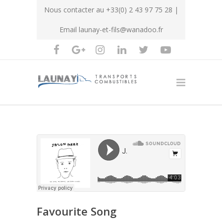
Nous contacter au
+33(0) 2 43 97 75 28
|
Email
launay-et-fils@wanadoo.fr
Favourite Song