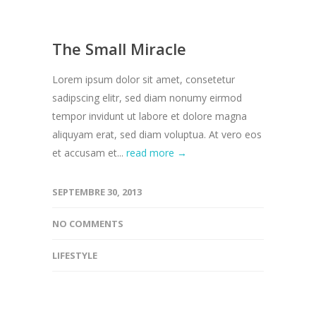
The Small Miracle
Lorem ipsum dolor sit amet, consetetur
sadipscing elitr, sed diam nonumy eirmod
tempor invidunt ut labore et dolore magna
aliquyam erat, sed diam voluptua. At vero eos
et accusam et...
read more →
SEPTEMBRE 30, 2013
NO COMMENTS
LIFESTYLE