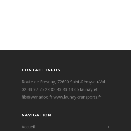
CONTACT INFOS
Route de Fresnay, 72600 Saint-Rémy-du-Val
02 43 97 75 28 02 43 33 13 65 launay-et-
fils@wanadoo.fr www.launay-transports.fr
NAVIGATION
Accueil