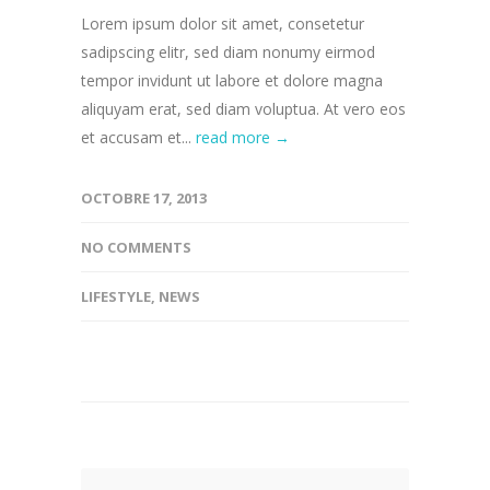
Lorem ipsum dolor sit amet, consetetur
sadipscing elitr, sed diam nonumy eirmod
tempor invidunt ut labore et dolore magna
aliquyam erat, sed diam voluptua. At vero eos
et accusam et...
read more →
OCTOBRE 17, 2013
NO COMMENTS
LIFESTYLE
,
NEWS