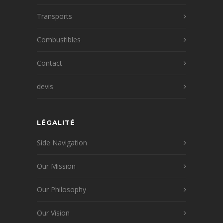
Transports
Combustibles
Contact
devis
LÉGALITÉ
Side Navigation
Our Mission
Our Philosophy
Our Vision