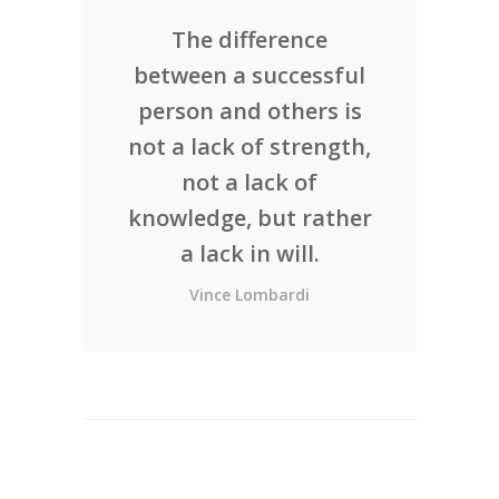
The difference
between a successful
person and others is
not a lack of strength,
not a lack of
knowledge, but rather
a lack in will.
Vince Lombardi