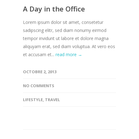
A Day in the Office
Lorem ipsum dolor sit amet, consetetur
sadipscing elitr, sed diam nonumy eirmod
tempor invidunt ut labore et dolore magna
aliquyam erat, sed diam voluptua. At vero eos
et accusam et...
read more →
OCTOBRE 2, 2013
NO COMMENTS
LIFESTYLE
,
TRAVEL