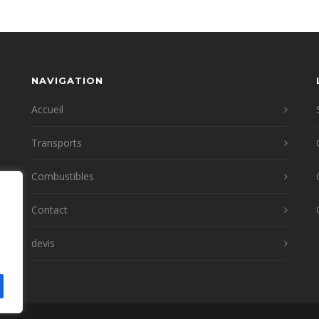
NAVIGATION
Accueil
Transports
Combustibles
Contact
devis