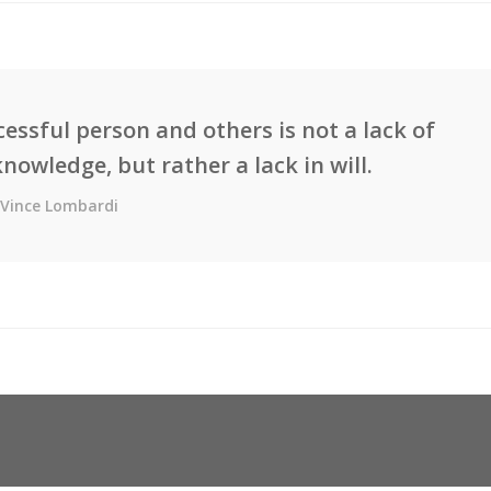
essful person and others is not a lack of
knowledge, but rather a lack in will.
Vince Lombardi