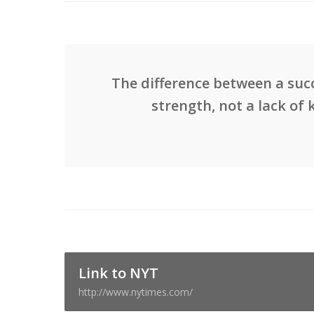
The difference between a succ
strength, not a lack of 
Link to NYT
http://www.nytimes.com/