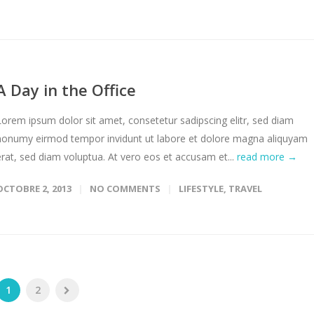
A Day in the Office
Lorem ipsum dolor sit amet, consetetur sadipscing elitr, sed diam
nonumy eirmod tempor invidunt ut labore et dolore magna aliquyam
erat, sed diam voluptua. At vero eos et accusam et...
read more →
OCTOBRE 2, 2013
NO COMMENTS
LIFESTYLE
,
TRAVEL
1
2