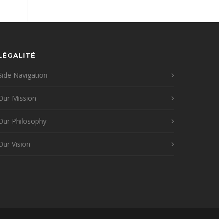
LÉGALITÉ
Side Navigation
Our Mission
Our Philosophy
Our Vision