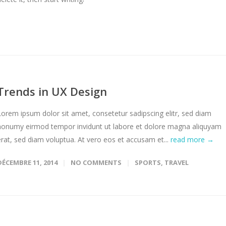
Trends in UX Design
Lorem ipsum dolor sit amet, consetetur sadipscing elitr, sed diam
nonumy eirmod tempor invidunt ut labore et dolore magna aliquyam
erat, sed diam voluptua. At vero eos et accusam et...
read more →
DÉCEMBRE 11, 2014
NO COMMENTS
SPORTS
,
TRAVEL