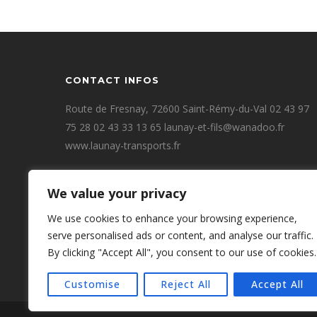
CONTACT INFOS
Route de Fresnay, 72600 Saint-Rémy-du-Val 02 43 97
75 28 02 43 33 13 65 launay-et-fils@wanadoo.fr
www.launay-transports.fr
We value your privacy
We use cookies to enhance your browsing experience,
serve personalised ads or content, and analyse our traffic.
By clicking "Accept All", you consent to our use of cookies.
Customise
Reject All
Accept All