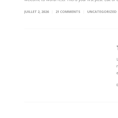
JUILLET 2, 2026
21 COMMENTS
UNCATEGORIZED