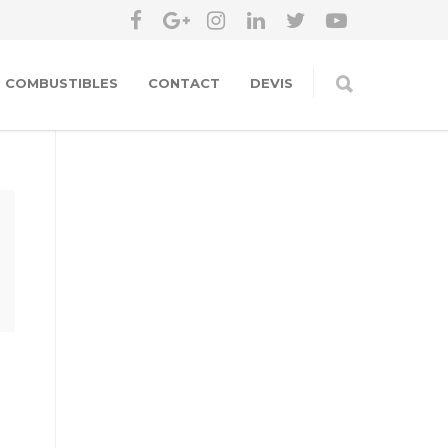
COMBUSTIBLES
CONTACT
DEVIS