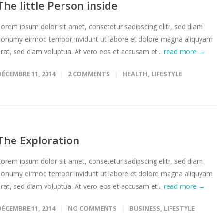
The little Person inside
Lorem ipsum dolor sit amet, consetetur sadipscing elitr, sed diam
nonumy eirmod tempor invidunt ut labore et dolore magna aliquyam
erat, sed diam voluptua. At vero eos et accusam et...
read more →
DÉCEMBRE 11, 2014
2 COMMENTS
HEALTH
,
LIFESTYLE
The Exploration
Lorem ipsum dolor sit amet, consetetur sadipscing elitr, sed diam
nonumy eirmod tempor invidunt ut labore et dolore magna aliquyam
erat, sed diam voluptua. At vero eos et accusam et...
read more →
DÉCEMBRE 11, 2014
NO COMMENTS
BUSINESS
,
LIFESTYLE