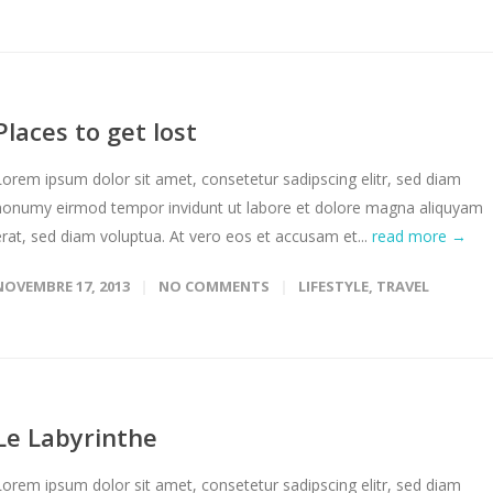
Places to get lost
Lorem ipsum dolor sit amet, consetetur sadipscing elitr, sed diam
nonumy eirmod tempor invidunt ut labore et dolore magna aliquyam
erat, sed diam voluptua. At vero eos et accusam et...
read more →
NOVEMBRE 17, 2013
NO COMMENTS
LIFESTYLE
,
TRAVEL
Le Labyrinthe
Lorem ipsum dolor sit amet, consetetur sadipscing elitr, sed diam