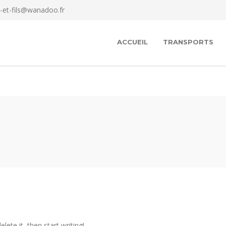
-et-fils@wanadoo.fr
ACCUEIL
TRANSPORTS
lete it, then start writing!