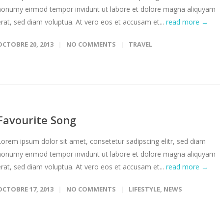
nonumy eirmod tempor invidunt ut labore et dolore magna aliquyam
erat, sed diam voluptua. At vero eos et accusam et...
read more →
OCTOBRE 20, 2013
NO COMMENTS
TRAVEL
Favourite Song
Lorem ipsum dolor sit amet, consetetur sadipscing elitr, sed diam
nonumy eirmod tempor invidunt ut labore et dolore magna aliquyam
erat, sed diam voluptua. At vero eos et accusam et...
read more →
OCTOBRE 17, 2013
NO COMMENTS
LIFESTYLE
,
NEWS