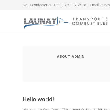
Nous contacter au
+33(0) 2 43 97 75 28
| Email
launay
ABOUT ADMIN
Hello world!
Welcome to WordPress. This is your first post. Edit or de