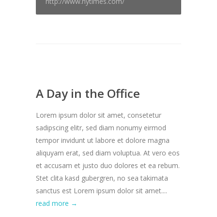
http://www.nytimes.com/
A Day in the Office
Lorem ipsum dolor sit amet, consetetur
sadipscing elitr, sed diam nonumy eirmod
tempor invidunt ut labore et dolore magna
aliquyam erat, sed diam voluptua. At vero eos
et accusam et justo duo dolores et ea rebum.
Stet clita kasd gubergren, no sea takimata
sanctus est Lorem ipsum dolor sit amet....
read more →