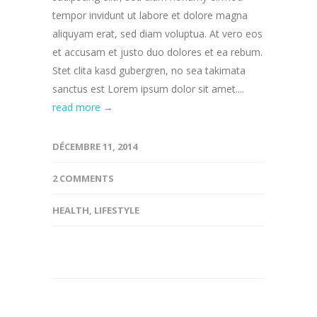
tempor invidunt ut labore et dolore magna
aliquyam erat, sed diam voluptua. At vero eos
et accusam et justo duo dolores et ea rebum.
Stet clita kasd gubergren, no sea takimata
sanctus est Lorem ipsum dolor sit amet....
read more →
DÉCEMBRE 11, 2014
2 COMMENTS
HEALTH
,
LIFESTYLE