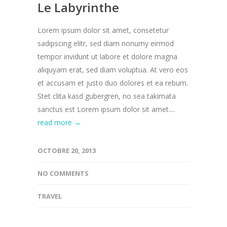
Le Labyrinthe
Lorem ipsum dolor sit amet, consetetur
sadipscing elitr, sed diam nonumy eirmod
tempor invidunt ut labore et dolore magna
aliquyam erat, sed diam voluptua. At vero eos
et accusam et justo duo dolores et ea rebum.
Stet clita kasd gubergren, no sea takimata
sanctus est Lorem ipsum dolor sit amet....
read more →
OCTOBRE 20, 2013
NO COMMENTS
TRAVEL