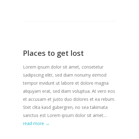
Places to get lost
Lorem ipsum dolor sit amet, consetetur
sadipscing elitr, sed diam nonumy eirmod
tempor invidunt ut labore et dolore magna
aliquyam erat, sed diam voluptua. At vero eos
et accusam et justo duo dolores et ea rebum.
Stet clita kasd gubergren, no sea takimata
sanctus est Lorem ipsum dolor sit amet....
read more →