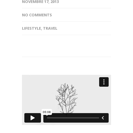
NOVEMBRE 17, 2013
NO COMMENTS
LIFESTYLE
,
TRAVEL