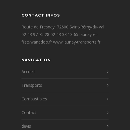
CONTACT INFOS
Route de Fresnay, 72600 Saint-Rémy-du-Val
02 43 97 75 28 02 43 33 13 65 launay-et-
fils@wanadoo.fr www.launay-transports.fr
NAVIGATION
Accueil
Transports
Combustibles
Contact
devis