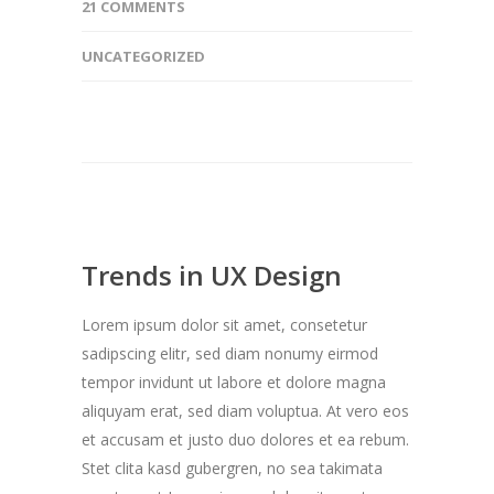
21 COMMENTS
UNCATEGORIZED
Trends in UX Design
Lorem ipsum dolor sit amet, consetetur
sadipscing elitr, sed diam nonumy eirmod
tempor invidunt ut labore et dolore magna
aliquyam erat, sed diam voluptua. At vero eos
et accusam et justo duo dolores et ea rebum.
Stet clita kasd gubergren, no sea takimata