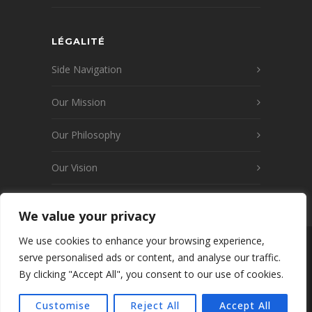
LÉGALITÉ
Side Navigation
Our Mission
Our Philosophy
Our Vision
We value your privacy
We use cookies to enhance your browsing experience,
© 2026 www.launay-transports.fr v2
serve personalised ads or content, and analyse our traffic.
Wordpress · Tous droits réservés · créé par
By clicking "Accept All", you consent to our use of cookies.
WEBKIWIX/WEB7 SAS - Mentions légales -
Politique de confidentialité - C.G.Transport
Customise
Reject All
Accept All