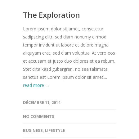
The Exploration
Lorem ipsum dolor sit amet, consetetur
sadipscing elitr, sed diam nonumy eirmod
tempor invidunt ut labore et dolore magna
aliquyam erat, sed diam voluptua. At vero eos
et accusam et justo duo dolores et ea rebum.
Stet clita kasd gubergren, no sea takimata
sanctus est Lorem ipsum dolor sit amet....
read more →
DÉCEMBRE 11, 2014
NO COMMENTS
BUSINESS
,
LIFESTYLE