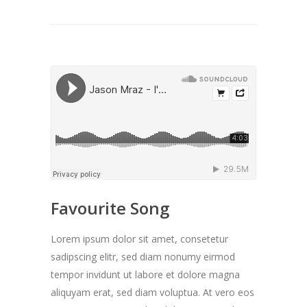
Favourite Song
Lorem ipsum dolor sit amet, consetetur
sadipscing elitr, sed diam nonumy eirmod
tempor invidunt ut labore et dolore magna
aliquyam erat, sed diam voluptua. At vero eos