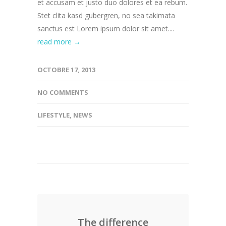
et accusam et justo duo dolores et ea rebum.
Stet clita kasd gubergren, no sea takimata
sanctus est Lorem ipsum dolor sit amet....
read more →
OCTOBRE 17, 2013
NO COMMENTS
LIFESTYLE
,
NEWS
The difference