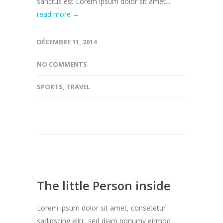
sanctus est Lorem ipsum dolor sit amet....
read more →
DÉCEMBRE 11, 2014
NO COMMENTS
SPORTS
,
TRAVEL
The little Person inside
Lorem ipsum dolor sit amet, consetetur
sadipscing elitr, sed diam nonumy eirmod