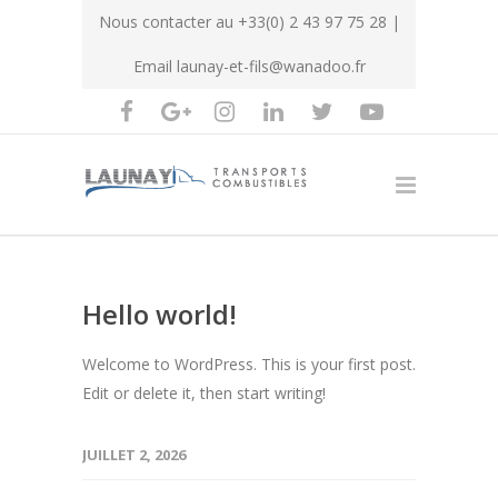
Nous contacter au
+33(0) 2 43 97 75 28
|
Email
launay-et-fils@wanadoo.fr
Hello world!
Welcome to WordPress. This is your first post.
Edit or delete it, then start writing!
JUILLET 2, 2026