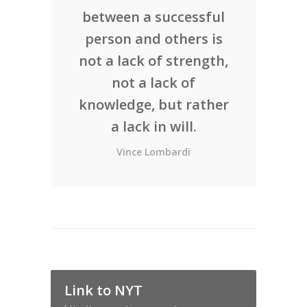
between a successful
person and others is
not a lack of strength,
not a lack of
knowledge, but rather
a lack in will.
Vince Lombardi
Link to NYT