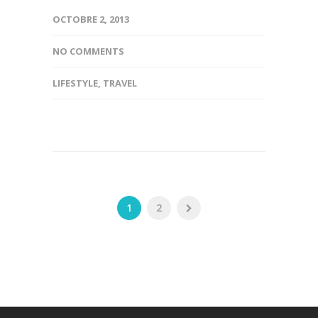
OCTOBRE 2, 2013
NO COMMENTS
LIFESTYLE
,
TRAVEL
1
2